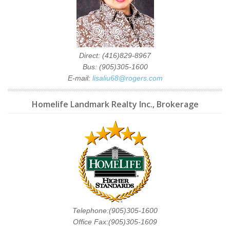
Direct: (416)829-8967
Bus: (905)305-1600
E-mail:
lisaliu68@rogers.com
Homelife Landmark Realty Inc., Brokerage
Telephone:(905)305-1600
Office Fax:(905)305-1609