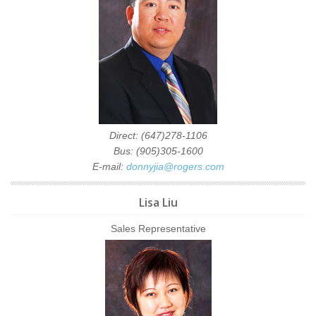
Direct: (647)278-1106
Bus: (905)305-1600
E-mail:
donnyjia@rogers.com
Lisa Liu
Sales Representative