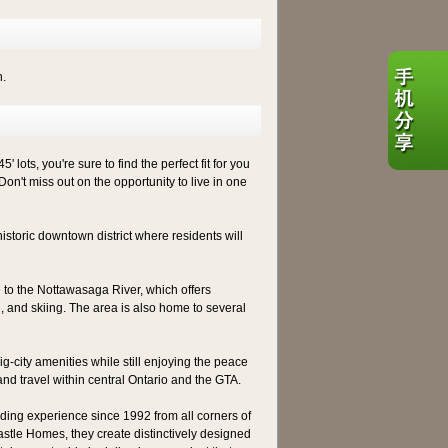
h.
ots, you're sure to find the perfect fit for you
Don't miss out on the opportunity to live in one
historic downtown district where residents will
me to the Nottawasaga River, which offers
ng, and skiing. The area is also home to several
g-city amenities while still enjoying the peace
and travel within central Ontario and the GTA.
ing experience since 1992 from all corners of
stle Homes, they create distinctively designed