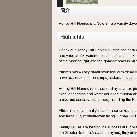
简介
Honey Hill Homes is a New Single Family dev
Highlights
Check out Honey Hill Homes Alliston, the perfect 
and your family. Experience the ultimate in luxur
of the most sought-after neighbourhoods in Alli
Alliston has a cozy, small-town feel with friend
have access to unique shops, restaurants, and 
Honey Hill Homes is surrounded by picturesque co
excellent fishing and water activities. Alliston 
parks and conservation areas, including the Ea
Alliston is conveniently located near several ma
and tranquility of small-town living. Honey Hil
Family values are behind the success at Highc
the Greater Toronto Area and beyond, they unde