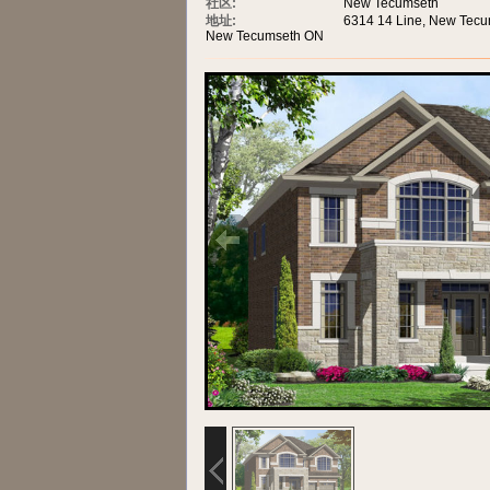
社区:
New Tecumseth
地址:
6314 14 Line, New Tec
New Tecumseth ON