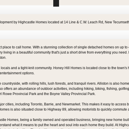
elopment by Highcastle Homes located at 14 Line & C.W. Leach Rd, New Tecumset
place to call home. With a stunning collection of single detached homes on up to 45' l
y living in a beautiful community that's just a short drive from everything you need. 
ston.
ly locals and a tight-knit community. Honey Hill Homes is located close to the town's 
entertainment options.
untryside, with rolling hills, lush forests, and tranquil rivers. Alliston is also ho
also offers an abundance of outdoor activities, including hiking, biking, fishing, golfi
rl Rowe Provincial Park and the Boyne Valley Provincial Park.
jor cities, including Toronto, Barrie, and Newmarket. This makes it easy to access bi
l Homes is also situated close to Highway 89, allowing motorists to quickly commute 
astle Homes, being a family owned and operated business, bringing new home build
rstand what it means to put the heart and soul into each home they build. At Highca