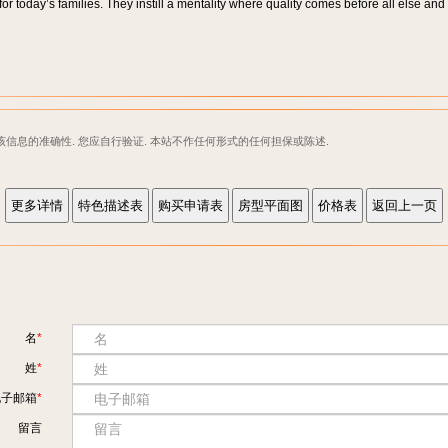
r today’s families. They instill a mentality where quality comes before all else and 
该信息的准确性. 您应自行验证. 本站不作任何形式的任何担保或陈述.
名
姓
电子邮箱
留言