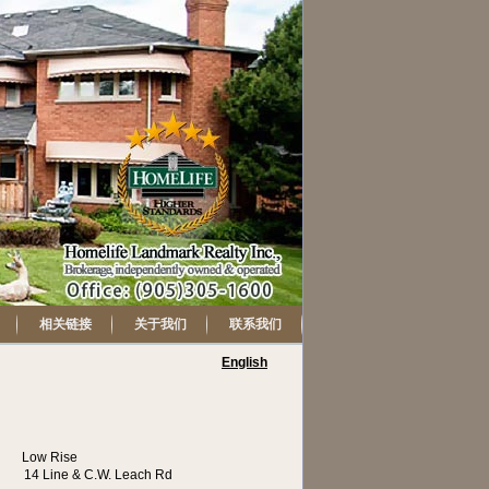
相关链接
关于我们
联系我们
English
Low Rise
14 Line & C.W. Leach Rd