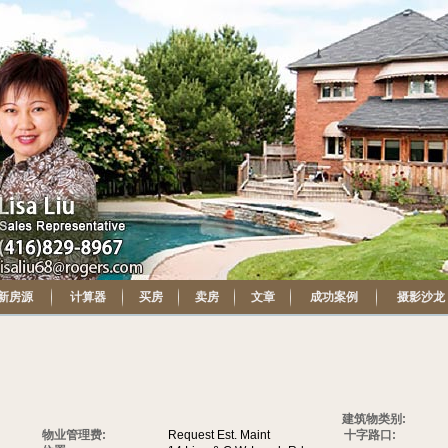
新房源
计算器
买房
卖房
文章
成功案例
摄影沙龙
建筑物类别:
物业管理费:
Request Est. Maint
十字路口: