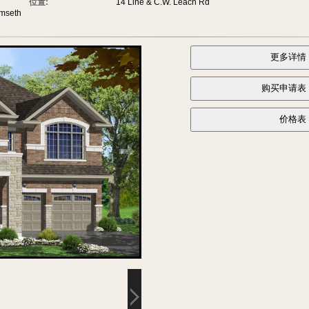
位置:
14 Line & C.W. Leach Rd
umseth