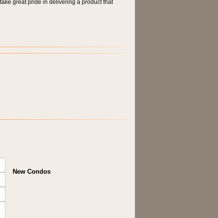
take great pride in delivering a product that
New Condos