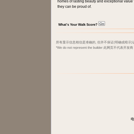
homes of lasting beauty and exceptional value fo
they can be proud of.
What's Your Walk Score?
所有显示信息相信是准确的, 但并不保证(明确或暗示)
*We do not represent the builder 此网页不代表开发商