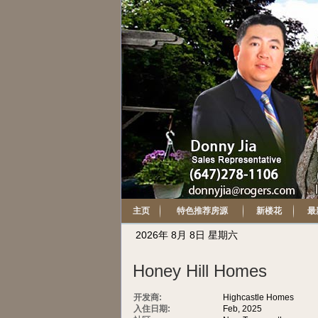
主页
特色推荐房源
新楼花
最
2026年 8月 8日 星期六
Honey Hill Homes
开发商:
Highcastle Homes
入住日期:
Feb, 2025