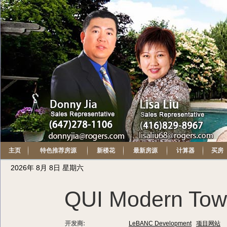
主页
特色推荐房源
新楼花
最新房源
计算器
买房
2026年 8月 8日 星期六
QUI Modern To
开发商:
LeBANC Development
项目网站