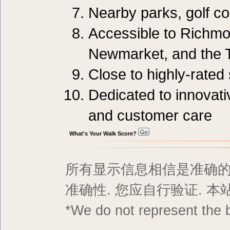
Nearby parks, golf c
Accessible to Richmo
Newmarket, and the 
Close to highly-rated
Dedicated to innovati
and customer care
What's Your Walk Score?
所有显示信息相信是准确的,
准确性. 您应自行验证. 
*We do not represent