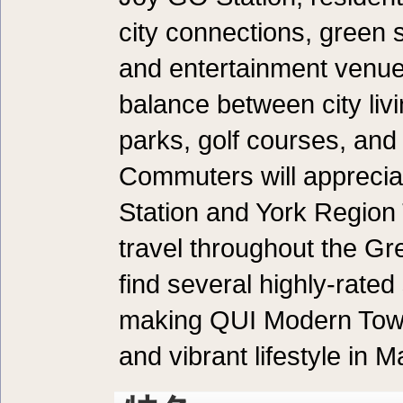
city connections, green s
and entertainment venues
balance between city liv
parks, golf courses, an
Commuters will apprecia
Station and York Region 
travel throughout the Gre
find several highly-rate
making QUI Modern Town
and vibrant lifestyle in 