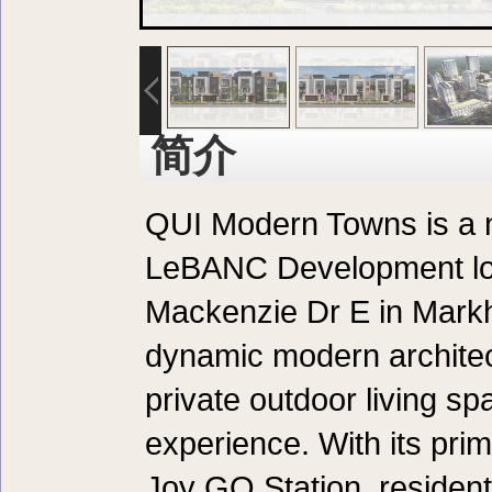
简介
QUI Modern Towns is a
LeBANC Development lo
Mackenzie Dr E in Mark
dynamic modern architec
private outdoor living sp
experience. With its pri
Joy GO Station, residen