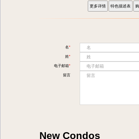
名
姓
电子邮箱
留言
New Condos