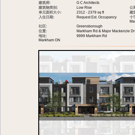
建筑师:
G C Architects
建筑物类别:
Low Rise
公
单元面积大小:
2312 - 2379 sq ft
建
入住日期:
Request Est. Occupancy
十
Ma
社区:
Greensborough
位置:
Markham Rd & Major Mackenzie Dr
地址:
9999 Markham Rd
Markham ON