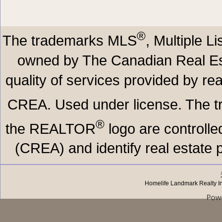
®
The trademarks MLS
, Multiple L
owned by The Canadian Real Est
quality of services provided by r
CREA. Used under license. The
®
the REALTOR
logo are controll
(CREA) and identify real estate
Homelife Landmark Realty I