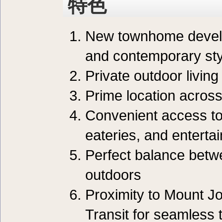
特色
New townhome develo
and contemporary sty
Private outdoor livin
Prime location acros
Convenient access to 
eateries, and entert
Perfect balance betwe
outdoors
Proximity to Mount J
Transit for seamless 