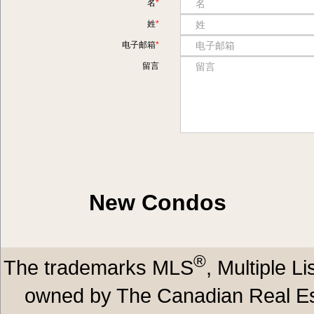
名
姓
电子邮箱
留言
New Condos
®
The trademarks MLS
, Multiple L
owned by The Canadian Real Est