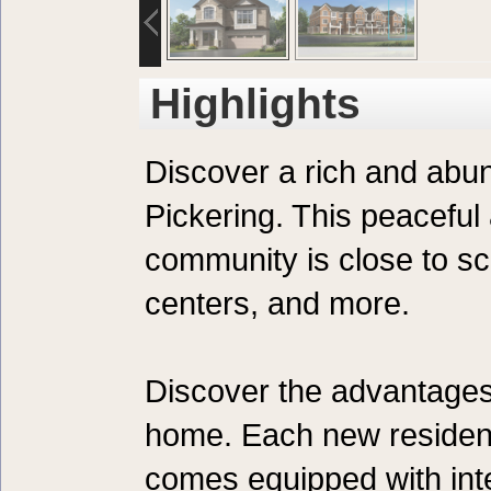
Highlights
Discover a rich and abun
Pickering. This peaceful
community is close to sc
centers, and more.
Discover the advantages 
home. Each new residen
comes equipped with int