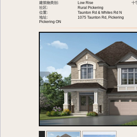
建筑物类别:
Low Rise
十
社区:
Rural Pickering
位置:
Taunton Rd & Whites Rd N
地址:
1075 Taunton Rd, Pickering
Pickering ON