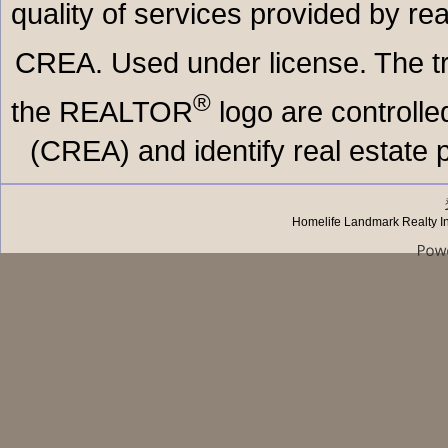
quality of services provided by r
CREA. Used under license. The
®
the REALTOR
logo are controll
(CREA) and identify real estate
Homelife Landmark Realty I