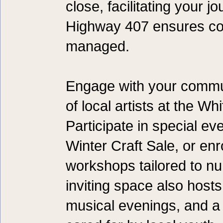
close, facilitating your j
Highway 407 ensures com
managed.
Engage with your commun
of local artists at the W
Participate in special ev
Winter Craft Sale, or enr
workshops tailored to nur
inviting space also hosts
musical evenings, and a 