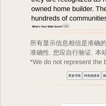
owned home builder. Th
hundreds of communitie
What's Your Walk Score?
所有显示信息相信是准确的,
准确性. 您应自行验证. 
*We do not represent