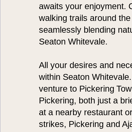
awaits your enjoyment. 
walking trails around the 
seamlessly blending natu
Seaton Whitevale.
All your desires and nece
within Seaton Whitevale
venture to Pickering To
Pickering, both just a br
at a nearby restaurant o
strikes, Pickering and A