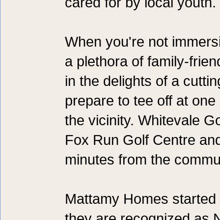
cared for by local youth.
When you're not immersin
a plethora of family-frien
in the delights of a cutti
prepare to tee off at one
the vicinity. Whitevale G
Fox Run Golf Centre and 
minutes from the commun
Mattamy Homes started b
they are recognized as N