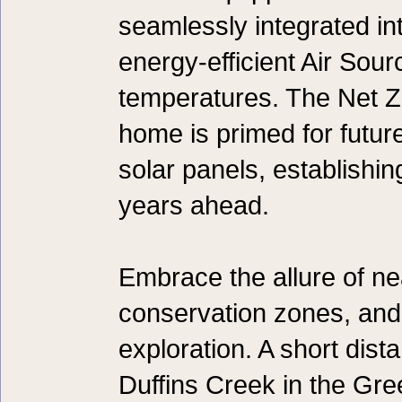
seamlessly integrated into
energy-efficient Air Sou
temperatures. The Net 
home is primed for futur
solar panels, establishin
years ahead.
Embrace the allure of n
conservation zones, and 
exploration. A short dist
Duffins Creek in the Gr