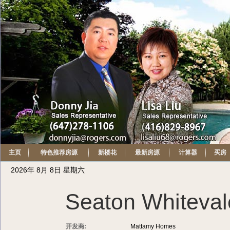
主页
特色推荐房源
新楼花
最新房源
计算器
买房
2026年 8月 8日 星期六
Seaton Whiteval
开发商:
Mattamy Homes