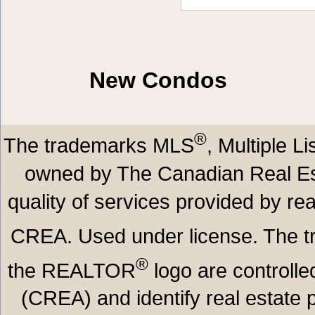
New Condos
®
The trademarks MLS
, Multiple L
owned by The Canadian Real Est
quality of services provided by r
CREA. Used under license. The
®
the REALTOR
logo are controll
(CREA) and identify real estate