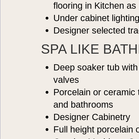
flooring in Kitchen as
Under cabinet lightin
Designer selected tra
SPA LIKE BAT
Deep soaker tub with
valves
Porcelain or ceramic 
and bathrooms
Designer Cabinetry
Full height porcelain 