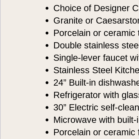
Choice of Designer C
Granite or Caesarsto
Porcelain or ceramic 
Double stainless ste
Single-lever faucet w
Stainless Steel Kitch
24” Built-in dishwash
Refrigerator with gla
30” Electric self-clea
Microwave with built-
Porcelain or ceramic f