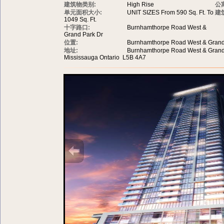
建筑物类别:
High Rise
公
单元面积大小:
UNIT SIZES From 590 Sq. Ft. To
建
1049 Sq. Ft.
十字路口:
Burnhamthorpe Road West &
Grand Park Dr
位置:
Burnhamthorpe Road West & Grand
地址:
Burnhamthorpe Road West & Grand
Mississauga Ontario L5B 4A7