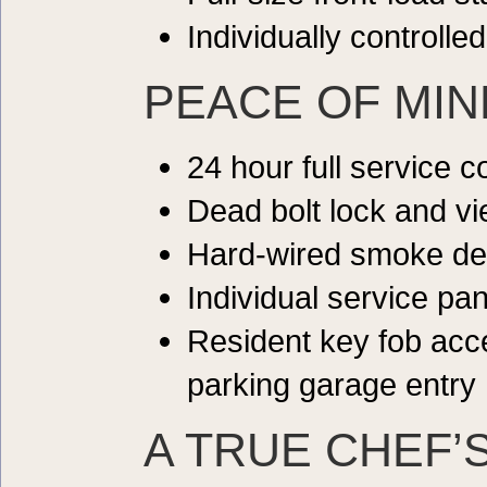
Individually controlle
PEACE OF MIN
24 hour full service 
Dead bolt lock and vi
Hard-wired smoke de
Individual service pan
Resident key fob ac
parking garage entry
A TRUE CHEF’