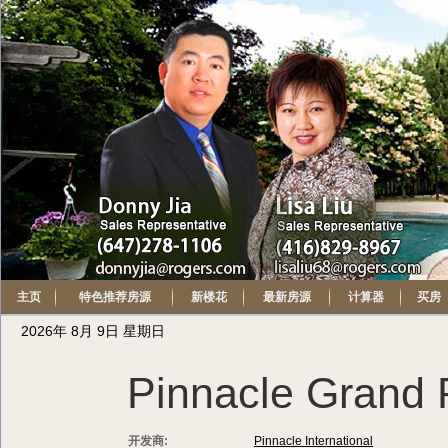
主页
特色推荐房源
新楼花
最新房源
计算器
买房
2026年 8月 9日 星期日
Pinnacle Grand 
开发商:
Pinnacle International