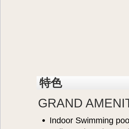
特色
GRAND AMENI
Indoor Swimming poo