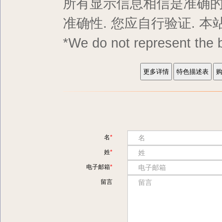
所有显示信息相信是准确的,
准确性. 您应自行验证. 
*We do not represent
名
姓
电子邮箱
留言