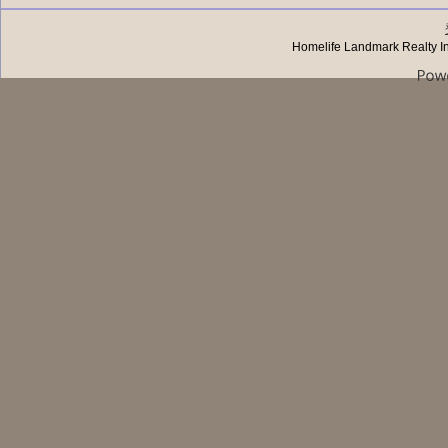
Homelife Landmark Realty I