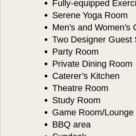
Fully-equipped Exer
Serene Yoga Room
Men’s and Women’s
Two Designer Guest 
Party Room
Private Dining Room
Caterer’s Kitchen
Theatre Room
Study Room
Game Room/Lounge
BBQ area