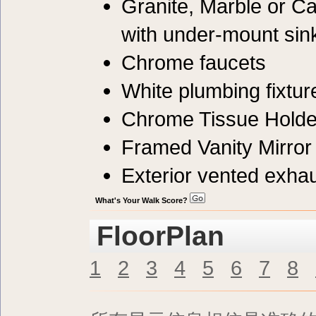
Granite, Marble or C
with under-mount sin
Chrome faucets
White plumbing fixtur
Chrome Tissue Holde
Framed Vanity Mirror
Exterior vented exhau
What's Your Walk Score?
FloorPlan
1
2
3
4
5
6
7
8