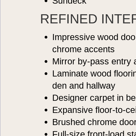
Sundeck
REFINED INTE
Impressive wood door
chrome accents
Mirror by-pass entry
Laminate wood floorin
den and hallway
Designer carpet in b
Expansive floor-to-ce
Brushed chrome doo
Full-size front-load s