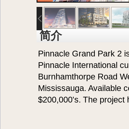
简介
Pinnacle Grand Park 2 i
Pinnacle International cu
Burnhamthorpe Road Wes
Mississauga. Available c
$200,000's. The project h